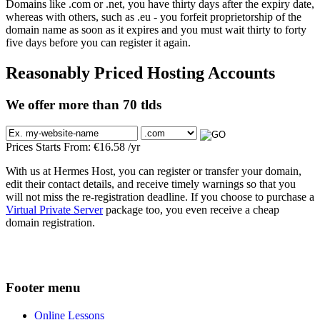
Domains like .com or .net, you have thirty days after the expiry date,
whereas with others, such as .eu - you forfeit proprietorship of the
domain name as soon as it expires and you must wait thirty to forty
five days before you can register it again.
Reasonably Priced Hosting Accounts
We offer more than 70 tlds
Prices Starts From:
€
16.58
/yr
With us at Hermes Host, you can register or transfer your domain,
edit their contact details, and receive timely warnings so that you
will not miss the re-registration deadline. If you choose to purchase a
Virtual Private Server
package too, you even receive a cheap
domain registration.
Footer menu
Online Lessons