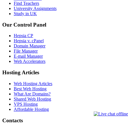
Find Teachers
University Assignments
Study in UK
Our Control Panel
Hepsia CP
Hepsia v. cPanel
Domain Manager
File Manager
E-mail Manager
Web Accelerators
Hosting Articles
Web Hosting Articles
Best Web Hosting
What Are Domains?
Shared Web Hosting
VPS Hosting
Affordable Hosting
Contacts