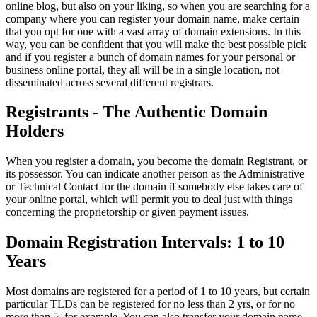
online blog, but also on your liking, so when you are searching for a
company where you can register your domain name, make certain
that you opt for one with a vast array of domain extensions. In this
way, you can be confident that you will make the best possible pick
and if you register a bunch of domain names for your personal or
business online portal, they all will be in a single location, not
disseminated across several different registrars.
Registrants - The Authentic Domain
Holders
When you register a domain, you become the domain Registrant, or
its possessor. You can indicate another person as the Administrative
or Technical Contact for the domain if somebody else takes care of
your online portal, which will permit you to deal just with things
concerning the proprietorship or given payment issues.
Domain Registration Intervals: 1 to 10
Years
Most domains are registered for a period of 1 to 10 years, but certain
particular TLDs can be registered for no less than 2 yrs, or for no
more than 5, for example. You can also transfer your domain name