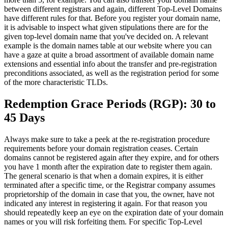
between different registrars and again, different Top-Level Domains
have different rules for that. Before you register your domain name,
it is advisable to inspect what given stipulations there are for the
given top-level domain name that you've decided on. A relevant
example is the domain names table at our website where you can
have a gaze at quite a broad assortment of available domain name
extensions and essential info about the transfer and pre-registration
preconditions associated, as well as the registration period for some
of the more characteristic TLDs.
Redemption Grace Periods (RGP): 30 to
45 Days
Always make sure to take a peek at the re-registration procedure
requirements before your domain registration ceases. Certain
domains cannot be registered again after they expire, and for others
you have 1 month after the expiration date to register them again.
The general scenario is that when a domain expires, it is either
terminated after a specific time, or the Registrar company assumes
proprietorship of the domain in case that you, the owner, have not
indicated any interest in registering it again. For that reason you
should repeatedly keep an eye on the expiration date of your domain
names or you will risk forfeiting them. For specific Top-Level