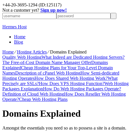
+
44-20-3695-1294
(ID:125117)
Not a customer yet?
Sign up now!
Hermes Host
Home
Blog
Home
⁄
Hosting Articles
⁄
Domains Explained
Quality Web Hosting
What Indeed are Dedicated Hosting Servers?
The Free-of-Cost Domain Name Manager Offer
Domains
Explained
Cheap Hosting Plans for Your Top-Level Domain
Names
Description of cPanel Web Hosting
How Semi-dedicated
Hosting Operates
How Does Shared Web Hosting Work?
What
Precisely are SSLs?
How Does VPS Hosting Function?
Web Hosting
Packages Explanation
How Do Web Hosting Packages Operate?
Definition of Cloud Web Hosting
How Does Reseller Web Hosting
Operate?
Cheap Web Hosting Plans
Domains Explained
Amongst the essentials you need so as to possess a site is a domain.