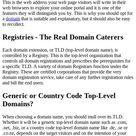
This is the web address your web page visitors will write in their
web browsers to explore your online portal and it is one of the
features they will distinguish you by. This is why you should opt for
a
domain
that is suitable and explanatory, but it should also be easy
to recollect.
Registries - The Real Domain Caterers
Each domain extension, or TLD (top-level domain name), is
controlled by a Registry. This is the top-level organization that
controls all domain registrations and prescribes the prerequisites for
a specific TLD. A variety of domain Registrars function under the
Registry. These are certified corporations that provide the very
domain registration service, take care of any further registration rules
and bill the end users.
Generic or Country Code Top-Level
Domains?
When choosing a domain name, you should mull over its TLD.
Whether it will be a generic top-level domain name such as .com,
.net, .biz, or a country code top-level domain name like .de, .se or
.co.nz, depends on the target visitors and on the intention of your