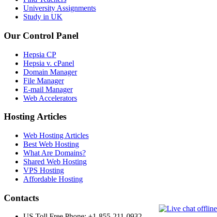
University Assignments
Study in UK
Our Control Panel
Hepsia CP
Hepsia v. cPanel
Domain Manager
File Manager
E-mail Manager
Web Accelerators
Hosting Articles
Web Hosting Articles
Best Web Hosting
What Are Domains?
Shared Web Hosting
VPS Hosting
Affordable Hosting
Contacts
US Toll Free Phone: +1-855-211-0932