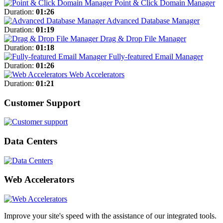
Point & Click Domain Manager
Duration:
01:26
Advanced Database Manager
Duration:
01:19
Drag & Drop File Manager
Duration:
01:18
Fully-featured Email Manager
Duration:
01:26
Web Accelerators
Duration:
01:21
Customer Support
Data Centers
Web Accelerators
Improve your site's speed with the assistance of our integrated tools.