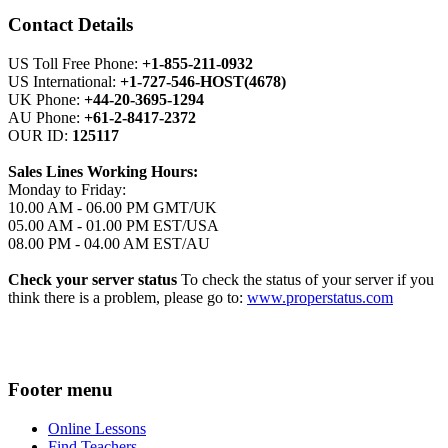
Contact Details
US Toll Free Phone:
+1-855-211-0932
US International:
+1-727-546-HOST(4678)
UK Phone:
+44-20-3695-1294
AU Phone:
+61-2-8417-2372
OUR ID:
125117
Sales Lines Working Hours:
Monday to Friday:
10.00 AM - 06.00 PM GMT/UK
05.00 AM - 01.00 PM EST/USA
08.00 PM - 04.00 AM EST/AU
Check your server status
To check the status of your server if you
think there is a problem, please go to:
www.properstatus.com
Footer menu
Online Lessons
Find Teachers