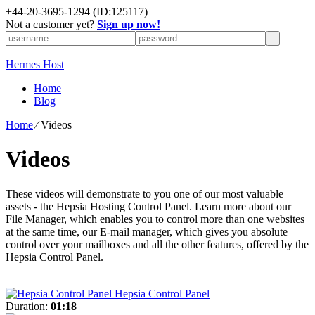
+
44-20-3695-1294
(ID:125117)
Not a customer yet?
Sign up now!
Hermes Host
Home
Blog
Home
⁄
Videos
Videos
These videos will demonstrate to you one of our most valuable
assets - the Hepsia Hosting Control Panel. Learn more about our
File Manager, which enables you to control more than one websites
at the same time, our E-mail manager, which gives you absolute
control over your mailboxes and all the other features, offered by the
Hepsia Control Panel.
Hepsia Control Panel
Duration:
01:18