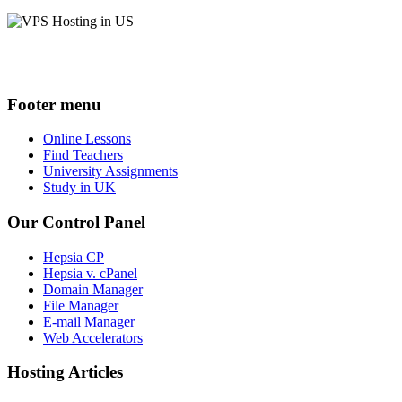
Footer menu
Online Lessons
Find Teachers
University Assignments
Study in UK
Our Control Panel
Hepsia CP
Hepsia v. cPanel
Domain Manager
File Manager
E-mail Manager
Web Accelerators
Hosting Articles