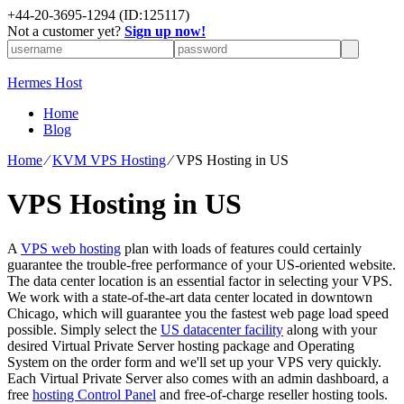
+
44-20-3695-1294
(ID:125117)
Not a customer yet?
Sign up now!
Hermes Host
Home
Blog
Home
⁄
KVM VPS Hosting
⁄
VPS Hosting in US
VPS Hosting in US
A
VPS web hosting
plan with loads of features could certainly
guarantee the trouble-free performance of your US-oriented website.
The data center location is an essential factor in selecting your VPS.
We work with a state-of-the-art data center located in downtown
Chicago, which will guarantee you the fastest web page load speed
possible. Simply select the
US datacenter facility
along with your
desired Virtual Private Server hosting package and Operating
System on the order form and we'll set up your VPS very quickly.
Each Virtual Private Server also comes with an admin dashboard, a
free
hosting Control Panel
and free-of-charge reseller hosting tools.