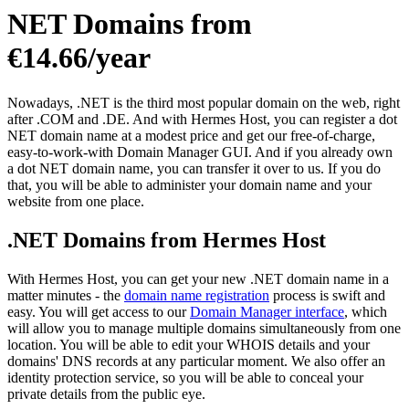
NET Domains from
€14.66/year
Nowadays, .NET is the third most popular domain on the web, right
after .COM and .DE. And with Hermes Host, you can register a dot
NET domain name at a modest price and get our free-of-charge,
easy-to-work-with Domain Manager GUI. And if you already own
a dot NET domain name, you can transfer it over to us. If you do
that, you will be able to administer your domain name and your
website from one place.
.NET Domains from Hermes Host
With Hermes Host, you can get your new .NET domain name in a
matter minutes - the
domain name registration
process is swift and
easy. You will get access to our
Domain Manager interface
, which
will allow you to manage multiple domains simultaneously from one
location. You will be able to edit your WHOIS details and your
domains' DNS records at any particular moment. We also offer an
identity protection service, so you will be able to conceal your
private details from the public eye.