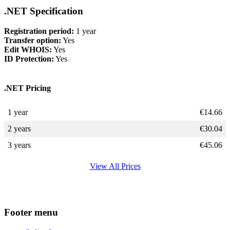
.NET Specification
Registration period:
1 year
Transfer option:
Yes
Edit WHOIS:
Yes
ID Protection:
Yes
.NET Pricing
1 year
€
14.66
2 years
€
30.04
3 years
€
45.06
View All Prices
Footer menu