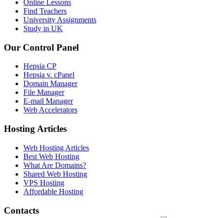
Online Lessons
Find Teachers
University Assignments
Study in UK
Our Control Panel
Hepsia CP
Hepsia v. cPanel
Domain Manager
File Manager
E-mail Manager
Web Accelerators
Hosting Articles
Web Hosting Articles
Best Web Hosting
What Are Domains?
Shared Web Hosting
VPS Hosting
Affordable Hosting
Contacts