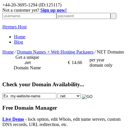
+
44-20-3695-1294
(ID:125117)
Not a customer yet?
Sign up now!
Hermes Host
Home
Blog
Home
⁄
Domain Names + Web Hosting Packages
⁄
NET Domains
Get a unique
per year
.net
€
14.66
domain only
Domain Name
Check your Domain Availability...
Free Domain Manager
Live Demo
- lock option, edit Whois, edit name servers, custom
DNS records, URL redirection, etc.