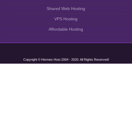
Shared Web Hosting
VPS Hosting
Affordable Hosting
Copyright © Hermes Host 2004 - 2020. All Rights Reserved!