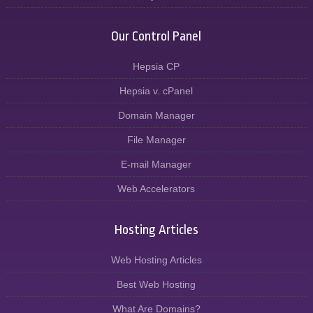
Our Control Panel
Hepsia CP
Hepsia v. cPanel
Domain Manager
File Manager
E-mail Manager
Web Accelerators
Hosting Articles
Web Hosting Articles
Best Web Hosting
What Are Domains?