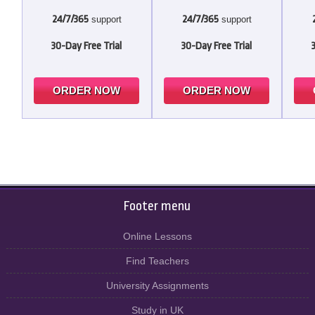
24/7/365
24/7/365
support
support
30-Day Free Trial
30-Day Free Trial
ORDER NOW
ORDER NOW
Footer menu
Online Lessons
Find Teachers
University Assignments
Study in UK