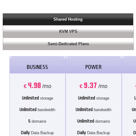
Shared Hosting
KVM VPS
Semi-Dedicated Plans
BUSINESS
POWER
4.98
9.37
€
/mo
€
/mo
Unlimited
Unlimited
U
storage
storage
Unlimited
Unlimited
Un
bandwidth
bandwidth
5
Unlimited
U
domains
domains
Daily
Daily
D
Data Backup
Data Backup