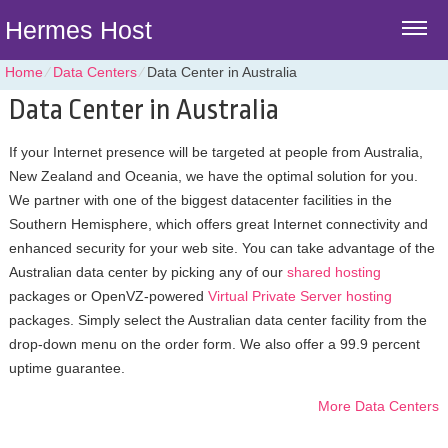
Hermes Host
Home
⁄
Data Centers
⁄
Data Center in Australia
Data Center in Australia
If your Internet presence will be targeted at people from Australia,
New Zealand and Oceania, we have the optimal solution for you.
We partner with one of the biggest datacenter facilities in the
Southern Hemisphere, which offers great Internet connectivity and
enhanced security for your web site. You can take advantage of the
Australian data center by picking any of our
shared hosting
packages or OpenVZ-powered
Virtual Private Server hosting
packages. Simply select the Australian data center facility from the
drop-down menu on the order form. We also offer a 99.9 percent
uptime guarantee.
More Data Centers